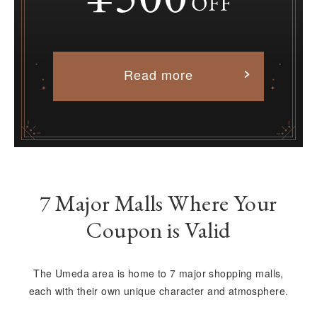
Read more
7 Major Malls Where Your
Coupon is Valid
The Umeda area is home to 7 major shopping malls,
each with their own unique character and atmosphere.