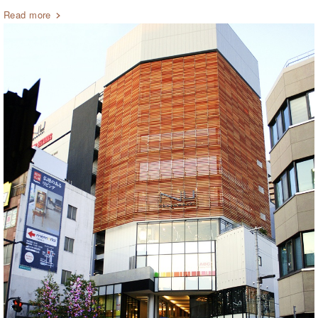
Read more