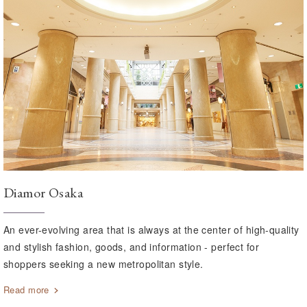
Diamor Osaka
An ever-evolving area that is always at the center of high-quality
and stylish fashion, goods, and information - perfect for
shoppers seeking a new metropolitan style.
Read more