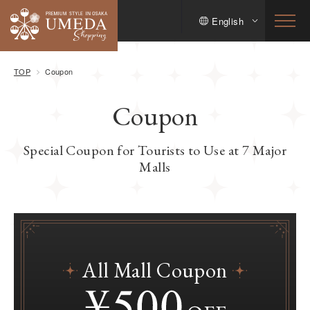
English
TOP
Coupon
Coupon
Special Coupon for Tourists to Use at 7 Major
Malls
All Mall Coupon