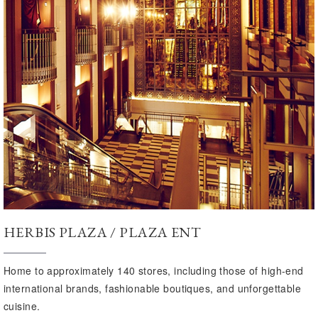
HERBIS PLAZA / PLAZA ENT
Home to approximately 140 stores, including those of high-end
international brands, fashionable boutiques, and unforgettable
cuisine.