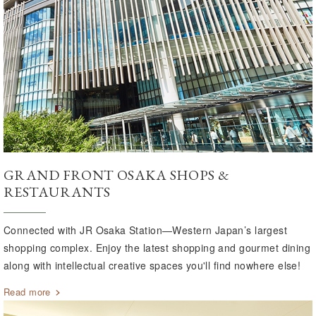
GRAND FRONT OSAKA SHOPS &
RESTAURANTS
Connected with JR Osaka Station—Western Japan’s largest
shopping complex. Enjoy the latest shopping and gourmet dining
along with intellectual creative spaces you'll find nowhere else!
Read more