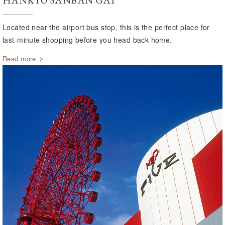
HANKYU SANBAN GAI
Located near the airport bus stop, this is the perfect place for
last-minute shopping before you head back home.
Read more