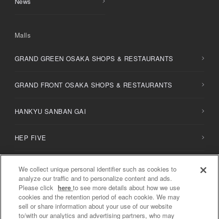
News
Malls
GRAND GREEN OSAKA SHOPS & RESTAURANTS
GRAND FRONT OSAKA SHOPS & RESTAURANTS
HANKYU SANBAN GAI
HEP FIVE
HERBIS PLAZA / PLAZA ENT
We collect unique personal identifier such as cookies to
analyze our traffic and to personalize content and ads.
Please click
here
to see more details about how we use
NU
chayamachi /
NU
chayamachi PLUS
cookies and the retention period of each cookie. We may
sell or share information about your use of our website
to/with our analytics and advertising partners, who may
Diamor Osaka