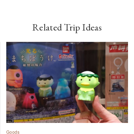
Related Trip Ideas
Goods