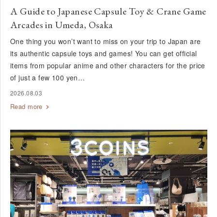
A Guide to Japanese Capsule Toy & Crane Game
Arcades in Umeda, Osaka
One thing you won’t want to miss on your trip to Japan are
its authentic capsule toys and games! You can get official
items from popular anime and other characters for the price
of just a few 100 yen…
2026.08.03
Read more