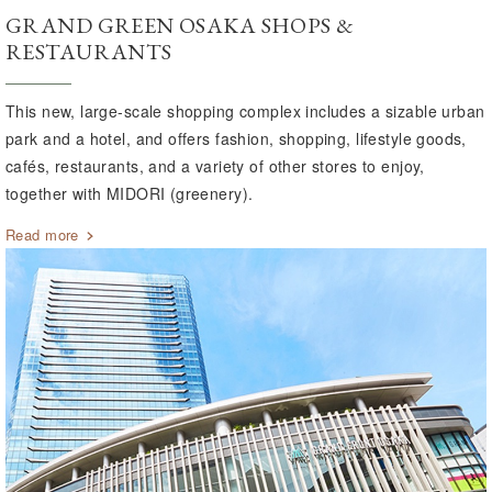
GRAND GREEN OSAKA SHOPS &
RESTAURANTS
This new, large-scale shopping complex includes a sizable urban
park and a hotel, and offers fashion, shopping, lifestyle goods,
cafés, restaurants, and a variety of other stores to enjoy,
together with MIDORI (greenery).
Read more