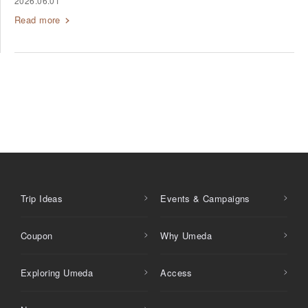
2026.06.01
Read more
Trip Ideas
Events & Campaigns
Coupon
Why Umeda
Exploring Umeda
Access