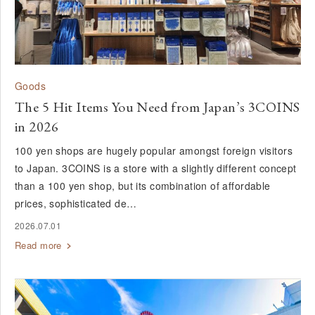
Goods
The 5 Hit Items You Need from Japan’s 3COINS
in 2026
100 yen shops are hugely popular amongst foreign visitors
to Japan. 3COINS is a store with a slightly different concept
than a 100 yen shop, but its combination of affordable
prices, sophisticated de…
2026.07.01
Read more