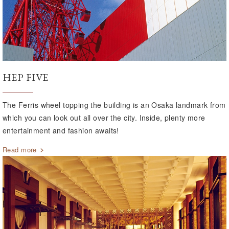
HEP FIVE
The Ferris wheel topping the building is an Osaka landmark from
which you can look out all over the city. Inside, plenty more
entertainment and fashion awaits!
Read more