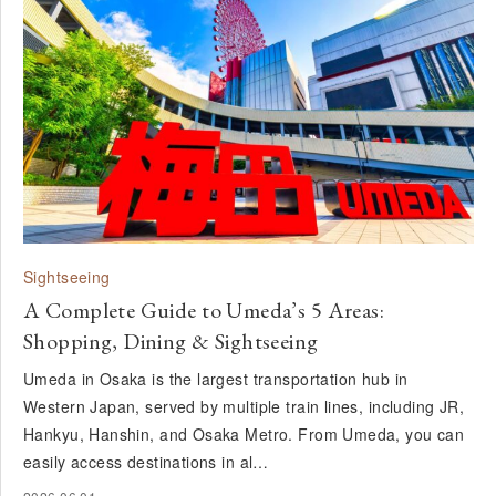
Sightseeing
A Complete Guide to Umeda’s 5 Areas:
Shopping, Dining & Sightseeing
Umeda in Osaka is the largest transportation hub in
Western Japan, served by multiple train lines, including JR,
Hankyu, Hanshin, and Osaka Metro. From Umeda, you can
easily access destinations in al…