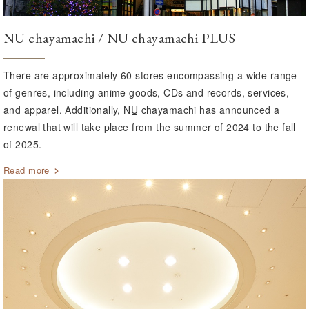
NU
chayamachi /
NU
chayamachi PLUS
There are approximately 60 stores encompassing a wide range
of genres, including anime goods, CDs and records, services,
and apparel. Additionally,
NU
chayamachi has announced a
renewal that will take place from the summer of 2024 to the fall
of 2025.
Read more