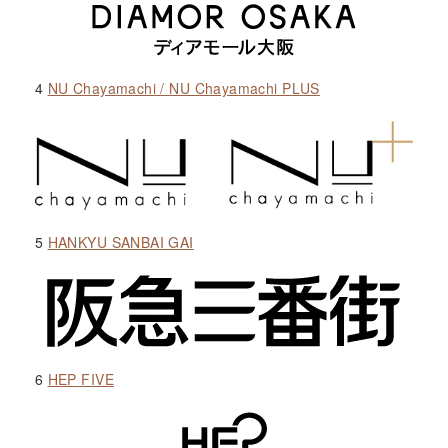
4
NU Chayamachi / NU Chayamachi PLUS
5
HANKYU SANBAI GAI
6
HEP FIVE