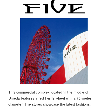
This commercial complex located in the middle of
Umeda features a red Ferris wheel with a 75-meter
diameter. The stores showcase the latest fashions,