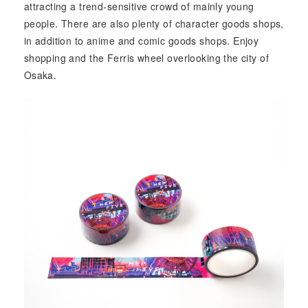
attracting a trend-sensitive crowd of mainly young
people. There are also plenty of character goods shops,
in addition to anime and comic goods shops. Enjoy
shopping and the Ferris wheel overlooking the city of
Osaka.