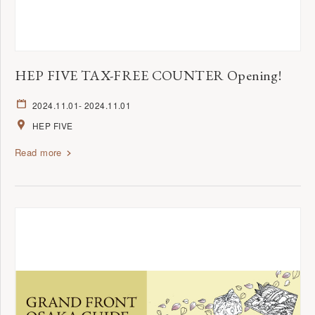
HEP FIVE TAX-FREE COUNTER Opening!
2024.11.01
- 2024.11.01
HEP FIVE
Read more