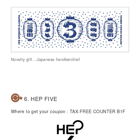
Novelty gift…Japanese handkerchief
6. HEP FIVE
Where to get your coupon : TAX-FREE COUNTER B1F