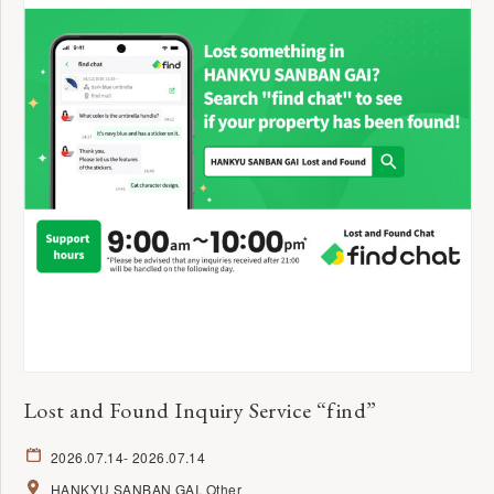
Lost and Found Inquiry Service “find”
2026.07.14
- 2026.07.14
HANKYU SANBAN GAI
Other