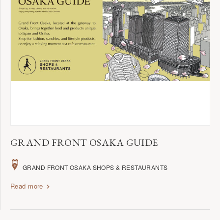
GRAND FRONT OSAKA GUIDE
GRAND FRONT OSAKA SHOPS & RESTAURANTS
Read more