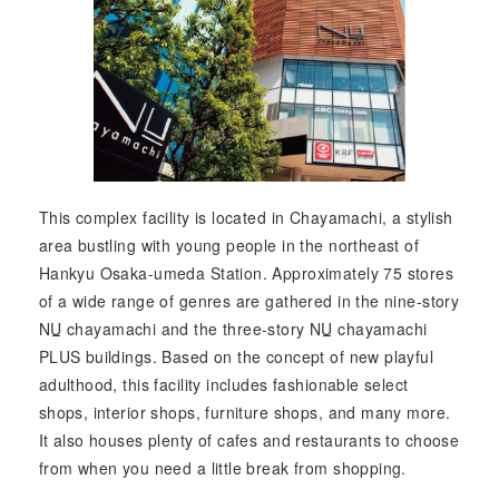
This complex facility is located in Chayamachi, a stylish
area bustling with young people in the northeast of
Hankyu Osaka-umeda Station. Approximately 75 stores
of a wide range of genres are gathered in the nine-story
NU
chayamachi and the three-story
NU
chayamachi
PLUS buildings. Based on the concept of new playful
adulthood, this facility includes fashionable select
shops, interior shops, furniture shops, and many more.
It also houses plenty of cafes and restaurants to choose
from when you need a little break from shopping.