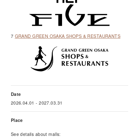
7
GRAND GREEN OSAKA SHOPS & RESTAURANTS
Date
2026.04.01
- 2027.03.31
Place
See details about malls: