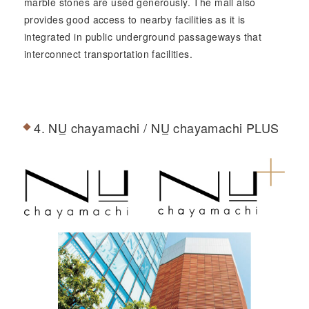
marble stones are used generously. The mall also
provides good access to nearby facilities as it is
integrated in public underground passageways that
interconnect transportation facilities.
4.
NU
chayamachi /
NU
chayamachi PLUS