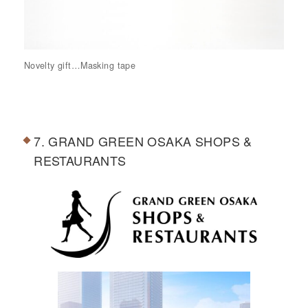
Novelty gift…Masking tape
7. GRAND GREEN OSAKA SHOPS &
RESTAURANTS