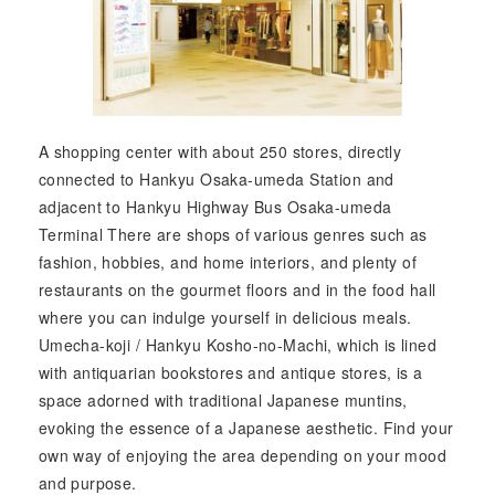
A shopping center with about 250 stores, directly
connected to Hankyu Osaka-umeda Station and
adjacent to Hankyu Highway Bus Osaka-umeda
Terminal There are shops of various genres such as
fashion, hobbies, and home interiors, and plenty of
restaurants on the gourmet floors and in the food hall
where you can indulge yourself in delicious meals.
Umecha-koji / Hankyu Kosho-no-Machi, which is lined
with antiquarian bookstores and antique stores, is a
space adorned with traditional Japanese muntins,
evoking the essence of a Japanese aesthetic. Find your
own way of enjoying the area depending on your mood
and purpose.