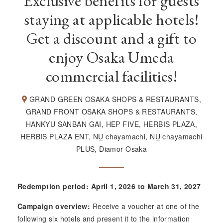
Exclusive benefits for guests
staying at applicable hotels!
Get a discount and a gift to
enjoy Osaka Umeda
commercial facilities!
GRAND GREEN OSAKA SHOPS & RESTAURANTS,
GRAND FRONT OSAKA SHOPS & RESTAURANTS,
HANKYU SANBAN GAI, HEP FIVE, HERBIS PLAZA,
HERBIS PLAZA ENT,
NU
chayamachi,
NU
chayamachi
PLUS, Diamor Osaka
Redemption period: April 1, 2026 to March 31, 2027
Campaign overview:
Receive a voucher at one of the
following six hotels and present it to the information