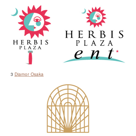
3
Diamor Osaka