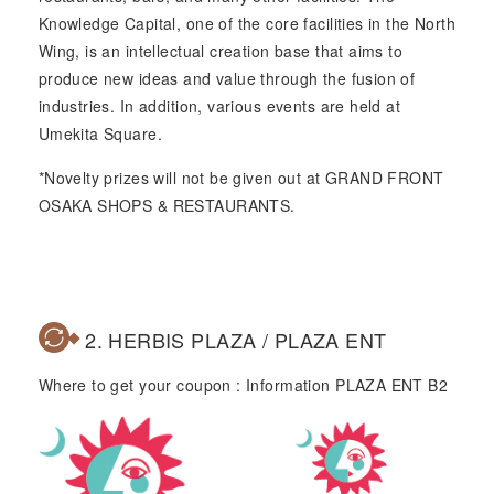
Knowledge Capital, one of the core facilities in the North
Wing, is an intellectual creation base that aims to
produce new ideas and value through the fusion of
industries. In addition, various events are held at
Umekita Square.
*Novelty prizes will not be given out at GRAND FRONT
OSAKA SHOPS & RESTAURANTS.
2. HERBIS PLAZA / PLAZA ENT
Where to get your coupon : Information PLAZA ENT B2