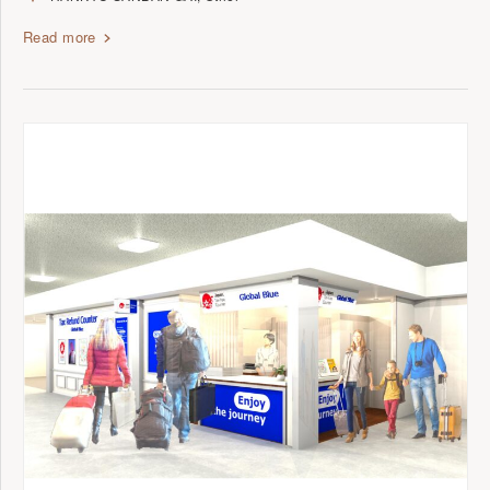
Read more