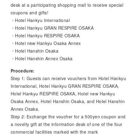
desk at a participating shopping mall to receive special
coupons and gifts!
・Hotel Hankyu International
・Hotel Hankyu GRAN RESPIRE OSAKA
・Hotel Hankyu RESPIRE OSAKA
・Hotel new Hankyu Osaka Annex
・Hotel Hanshin Osaka
・Hotel Hanshin Annex Osaka
Procedure:
Step 1: Guests can receive vouchers from Hotel Hankyu
International, Hotel Hankyu GRAN RESPIRE OSAKA,
Hotel Hankyu RESPIRE OSAKA, Hotel new Hankyu
Osaka Annex, Hotel Hanshin Osaka, and Hotel Hanshin
Annex Osaka.
Step 2: Exchange the voucher for a 500yen coupon and
a novelty gift at the information desk of one of the four
commercial facilities marked with the mark