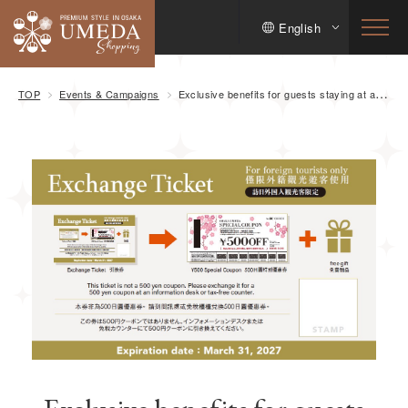
English
TOP
Events & Campaigns
Exclusive benefits for guests staying at applicable hotels! Get a discount and a gift to enjoy Osaka Umeda commercial facilities!