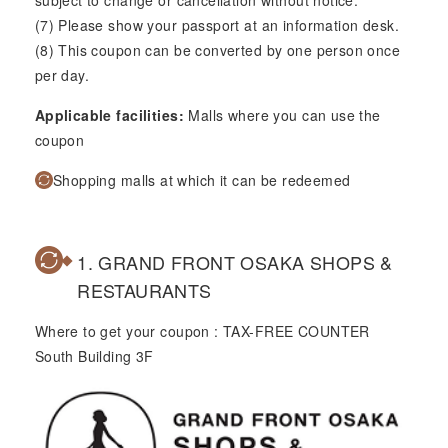
subject to change or cancellation without notice.
(7) Please show your passport at an information desk.
(8) This coupon can be converted by one person once
per day.
Applicable facilities:
Malls where you can use the
coupon
Shopping malls at which it can be redeemed
1. GRAND FRONT OSAKA SHOPS &
RESTAURANTS
Where to get your coupon : TAX-FREE COUNTER
South Building 3F