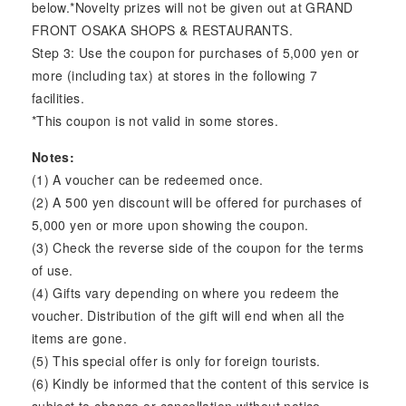
below.*Novelty prizes will not be given out at GRAND
FRONT OSAKA SHOPS & RESTAURANTS.
Step 3: Use the coupon for purchases of 5,000 yen or
more (including tax) at stores in the following 7
facilities.
*This coupon is not valid in some stores.
Notes:
(1) A voucher can be redeemed once.
(2) A 500 yen discount will be offered for purchases of
5,000 yen or more upon showing the coupon.
(3) Check the reverse side of the coupon for the terms
of use.
(4) Gifts vary depending on where you redeem the
voucher. Distribution of the gift will end when all the
items are gone.
(5) This special offer is only for foreign tourists.
(6) Kindly be informed that the content of this service is