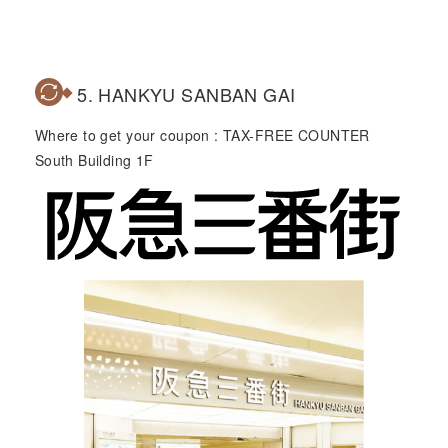
5. HANKYU SANBAN GAI
Where to get your coupon : TAX-FREE COUNTER
South Building 1F