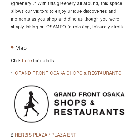
(greenery)." With this greenery all around, this space
allows our visitors to enjoy unique discoveries and
moments as you shop and dine as though you were
simply taking an OSAMPO (a relaxing, leisurely stroll).
Map
Click
here
for details
1
GRAND FRONT OSAKA SHOPS & RESTAURANTS
2
HERBIS PLAZA / PLAZA ENT