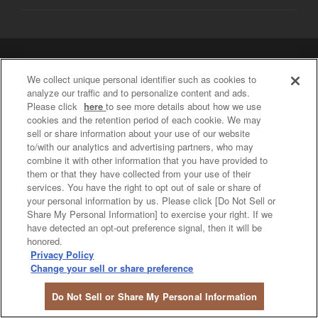
Privacy Policy / Social Media Policy
We collect unique personal identifier such as cookies to
Do Not Sell or Share My Personal Information
analyze our traffic and to personalize content and ads.
COPYRIGHT © PREMIUM STYLE IN OSAKA UMEDA Shopping ALL
Please click
here
to see more details about how we use
RIGHTS RESERVED.
cookies and the retention period of each cookie. We may
sell or share information about your use of our website
to/with our analytics and advertising partners, who may
combine it with other information that you have provided to
them or that they have collected from your use of their
services. You have the right to opt out of sale or share of
your personal information by us. Please click [Do Not Sell or
Share My Personal Information] to exercise your right. If we
have detected an opt-out preference signal, then it will be
honored.
Privacy Policy
Change your sell or share preference
Do Not Sell or Share My Personal Information