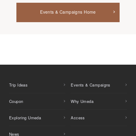
Events & Campaigns Home
Trip Ideas
Events & Campaigns
Coupon
Why Umeda
Exploring Umeda
Access
News