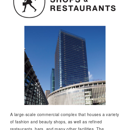
A large-scale commercial complex that houses a variety
of fashion and beauty shops, as well as refined
restaurants, bars, and many other facilities. The