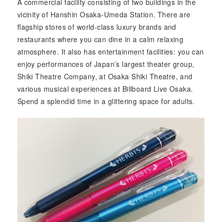
A commercial facility consisting of two buildings in the
vicinity of Hanshin Osaka-Umeda Station. There are
flagship stores of world-class luxury brands and
restaurants where you can dine in a calm relaxing
atmosphere. It also has entertainment facilities: you can
enjoy performances of Japan’s largest theater group,
Shiki Theatre Company, at Osaka Shiki Theatre, and
various musical experiences at Billboard Live Osaka.
Spend a splendid time in a glittering space for adults.