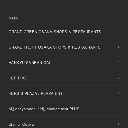
Malls
GRAND GREEN OSAKA SHOPS & RESTAURANTS
GRAND FRONT OSAKA SHOPS & RESTAURANTS
HANKYU SANBAN GAI
HEP FIVE
HERBIS PLAZA / PLAZA ENT
NU
chayamachi /
NU
chayamachi PLUS
Diamor Osaka