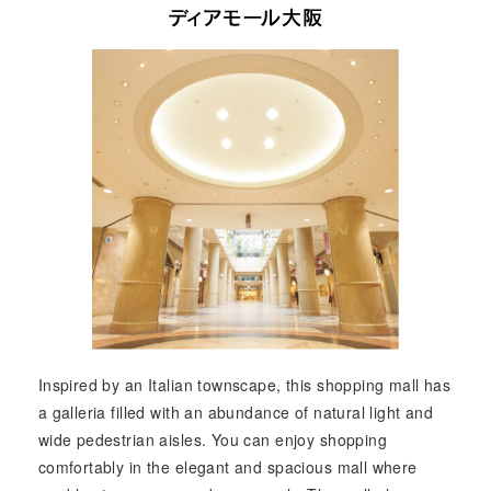
Inspired by an Italian townscape, this shopping mall has
a galleria filled with an abundance of natural light and
wide pedestrian aisles. You can enjoy shopping
comfortably in the elegant and spacious mall where