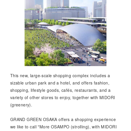
This new, large-scale shopping complex includes a
sizable urban park and a hotel, and offers fashion,
shopping, lifestyle goods, cafés, restaurants, and a
variety of other stores to enjoy, together with MIDORI
(greenery).
GRAND GREEN OSAKA offers a shopping experience
we like to call "More OSAMPO (strolling), with MIDORI