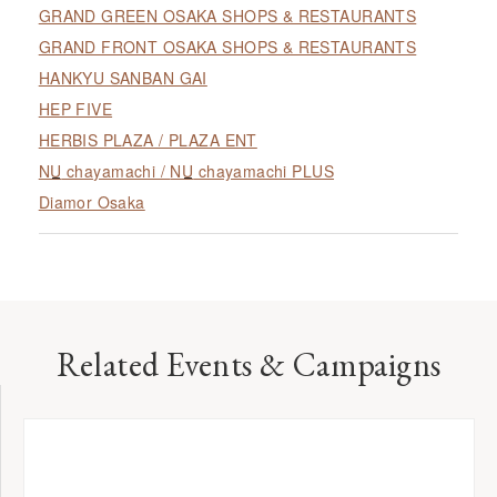
GRAND GREEN OSAKA SHOPS & RESTAURANTS
GRAND FRONT OSAKA SHOPS & RESTAURANTS
HANKYU SANBAN GAI
HEP FIVE
HERBIS PLAZA / PLAZA ENT
NU
chayamachi /
NU
chayamachi PLUS
Diamor Osaka
Related Events & Campaigns