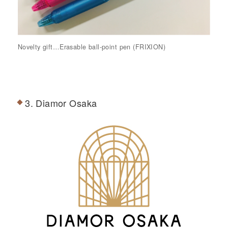
Novelty gift…Erasable ball-point pen (FRIXION)
3. Diamor Osaka