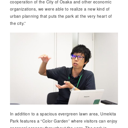
cooperation of the City of Osaka and other economic
organizations, we were able to realize a new kind of
urban planning that puts the park at the very heart of
the city.”
In addition to a spacious evergreen lawn area, Umekita
Park features a “Color Garden” where visitors can enjoy
seasonal scenery throughout the year. The park is