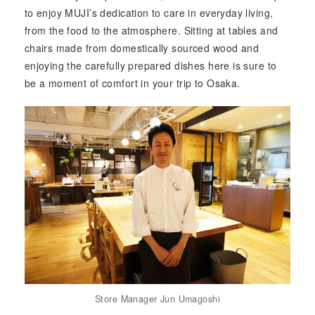
to enjoy MUJI’s dedication to care in everyday living,
from the food to the atmosphere. Sitting at tables and
chairs made from domestically sourced wood and
enjoying the carefully prepared dishes here is sure to
be a moment of comfort in your trip to Osaka.
Store Manager Jun Umagoshi