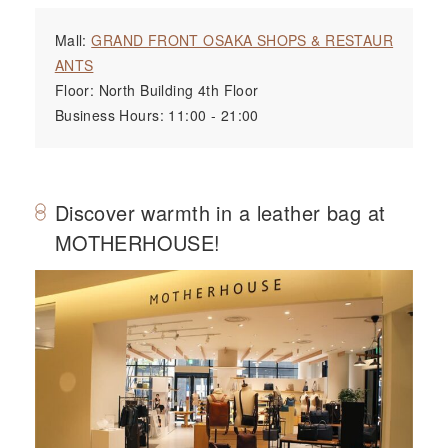
Mall:
GRAND FRONT OSAKA SHOPS & RESTAUR
ANTS
Floor: North Building 4th Floor
Business Hours: 11:00 - 21:00
Discover warmth in a leather bag at
MOTHERHOUSE!