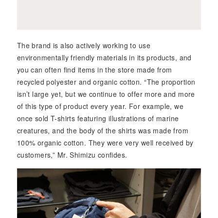
The brand is also actively working to use
environmentally friendly materials in its products, and
you can often find items in the store made from
recycled polyester and organic cotton. “The proportion
isn’t large yet, but we continue to offer more and more
of this type of product every year. For example, we
once sold T-shirts featuring illustrations of marine
creatures, and the body of the shirts was made from
100% organic cotton. They were very well received by
customers,” Mr. Shimizu confides.