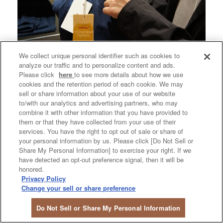
We collect unique personal identifier such as cookies to
analyze our traffic and to personalize content and ads.
Please click
here
to see more details about how we use
cookies and the retention period of each cookie. We may
sell or share information about your use of our website
to/with our analytics and advertising partners, who may
combine it with other information that you have provided to
them or that they have collected from your use of their
services. You have the right to opt out of sale or share of
your personal information by us. Please click [Do Not Sell or
Share My Personal Information] to exercise your right. If we
have detected an opt-out preference signal, then it will be
honored.
Privacy Policy
Change your sell or share preference
Do Not Sell or Share My Personal Information