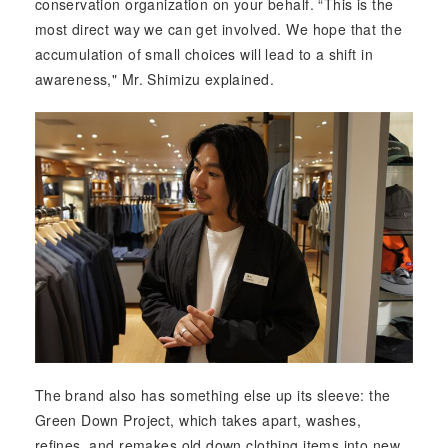
conservation organization on your behalf. “This is the
most direct way we can get involved. We hope that the
accumulation of small choices will lead to a shift in
awareness," Mr. Shimizu explained.
The brand also has something else up its sleeve: the
Green Down Project, which takes apart, washes,
refines, and remakes old down clothing items into new