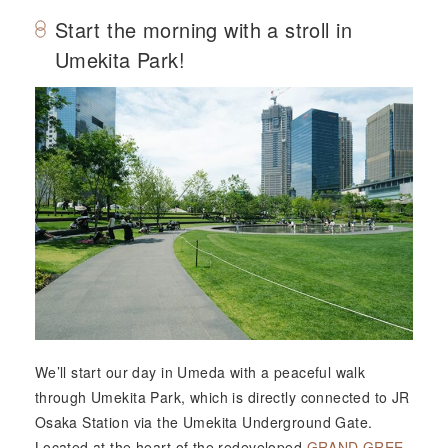
Start the morning with a stroll in
Umekita Park!
We’ll start our day in Umeda with a peaceful walk
through Umekita Park, which is directly connected to JR
Osaka Station via the Umekita Underground Gate.
Located at the heart of the redeveloped
GRAND GREE