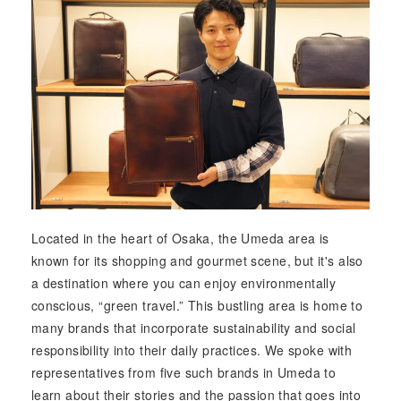
Located in the heart of Osaka, the Umeda area is
known for its shopping and gourmet scene, but it's also
a destination where you can enjoy environmentally
conscious, “green travel.” This bustling area is home to
many brands that incorporate sustainability and social
responsibility into their daily practices. We spoke with
representatives from five such brands in Umeda to
learn about their stories and the passion that goes into