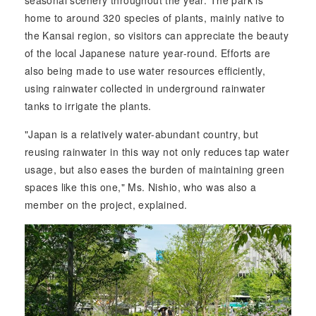
home to around 320 species of plants, mainly native to
the Kansai region, so visitors can appreciate the beauty
of the local Japanese nature year-round. Efforts are
also being made to use water resources efficiently,
using rainwater collected in underground rainwater
tanks to irrigate the plants.
"Japan is a relatively water-abundant country, but
reusing rainwater in this way not only reduces tap water
usage, but also eases the burden of maintaining green
spaces like this one," Ms. Nishio, who was also a
member on the project, explained.