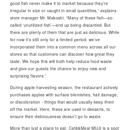
good fish never make it to market because they’re
irregular in size or caught in small quantities,” explains
store manager Mr. Makoshi. “Many of these fish—so-
called ‘unutilized fish’—end up being discarded. But
there are plenty of them that are just as delicious. While
for now it’s still only for a limited period, we’ve
incorporated them into a common menu across all our
stores so that customers can discover how great they
taste. We hope this will both help reduce food waste
and give our guests the chance to enjoy new and
surprising flavors.”
During apple harvesting season, the restaurant actively
purchases apples with surface blemishes, hail damage,
or discoloration - things that would usually keep them
off the market. Here, these are used in desserts, to
ensure their deliciousness doesn’t go to waste.
More than just a place to eat, Café&Meal MUJI is a spot