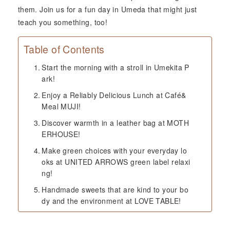
them. Join us for a fun day in Umeda that might just
teach you something, too!
Table of Contents
Start the morning with a stroll in Umekita P
ark!
Enjoy a Reliably Delicious Lunch at Café&
Meal MUJI!
Discover warmth in a leather bag at MOTH
ERHOUSE!
Make green choices with your everyday lo
oks at UNITED ARROWS green label relaxi
ng!
Handmade sweets that are kind to your bo
dy and the environment at LOVE TABLE!