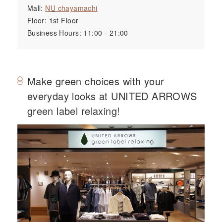
Mall:
NU
chayamachi
Floor: 1st Floor
Business Hours: 11:00 - 21:00
Make green choices with your
everyday looks at UNITED ARROWS
green label relaxing!