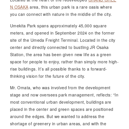
N OSAKA
area, this urban park is a rare oasis where
you can connect with nature in the middle of the city.
Umekita Park spans approximately 45,000 square
meters, and opened in September 2024 on the former
site of the Umeda Freight Terminal. Located in the city
center and directly connected to bustling JR Osaka
Station, the area has been given new life as a green
space for people to enjoy, rather than simply more high-
rise buildings. It’s all possible thanks to a forward-
thinking vision for the future of the city.
Mr. Omata, who was involved from the development
stage and now oversees park management, reflects: “In
most conventional urban development, buildings are
placed in the center and green spaces are positioned
around the edges. But we wanted to address the
shortage of greenery in urban areas, and with the