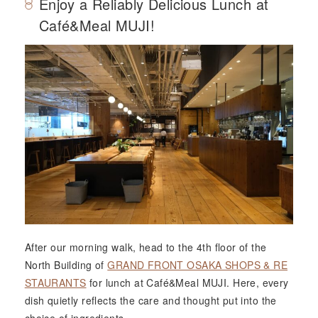
Enjoy a Reliably Delicious Lunch at
Café&Meal MUJI!
After our morning walk, head to the 4th floor of the
North Building of
GRAND FRONT OSAKA SHOPS & RE
STAURANTS
for lunch at Café&Meal MUJI. Here, every
dish quietly reflects the care and thought put into the