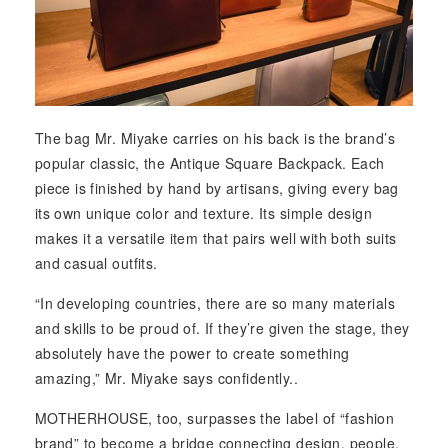
The bag Mr. Miyake carries on his back is the brand’s
popular classic, the Antique Square Backpack. Each
piece is finished by hand by artisans, giving every bag
its own unique color and texture. Its simple design
makes it a versatile item that pairs well with both suits
and casual outfits.
“In developing countries, there are so many materials
and skills to be proud of. If they’re given the stage, they
absolutely have the power to create something
amazing,” Mr. Miyake says confidently..
MOTHERHOUSE, too, surpasses the label of “fashion
brand” to become a bridge connecting design, people,