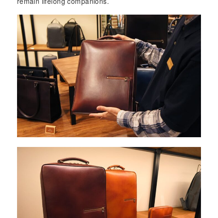
remain lifelong companions.