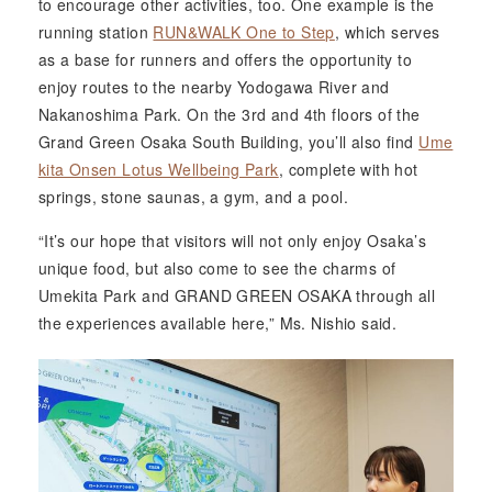
to encourage other activities, too. One example is the
running station
RUN&WALK One to Step
, which serves
as a base for runners and offers the opportunity to
enjoy routes to the nearby Yodogawa River and
Nakanoshima Park. On the 3rd and 4th floors of the
Grand Green Osaka South Building, you’ll also find
Ume
kita Onsen Lotus Wellbeing Park
, complete with hot
springs, stone saunas, a gym, and a pool.
“It’s our hope that visitors will not only enjoy Osaka’s
unique food, but also come to see the charms of
Umekita Park and GRAND GREEN OSAKA through all
the experiences available here,” Ms. Nishio said.