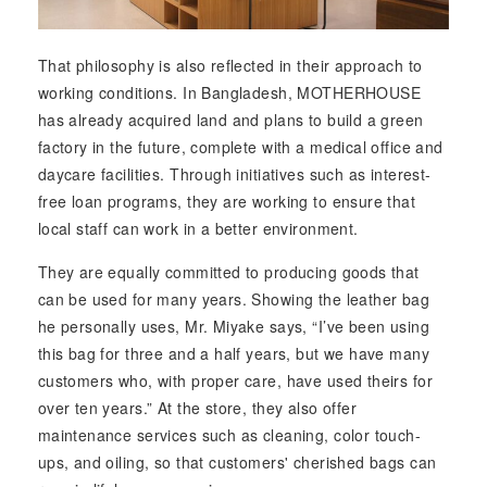
That philosophy is also reflected in their approach to
working conditions. In Bangladesh, MOTHERHOUSE
has already acquired land and plans to build a green
factory in the future, complete with a medical office and
daycare facilities. Through initiatives such as interest-
free loan programs, they are working to ensure that
local staff can work in a better environment.
They are equally committed to producing goods that
can be used for many years. Showing the leather bag
he personally uses, Mr. Miyake says, “I’ve been using
this bag for three and a half years, but we have many
customers who, with proper care, have used theirs for
over ten years.” At the store, they also offer
maintenance services such as cleaning, color touch-
ups, and oiling, so that customers' cherished bags can