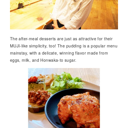
The after-meal desserts are just as attractive for their
MUJI-like simplicity, too! The pudding is a popular menu
mainstay, with a delicate, winning flavor made from
eggs, milk, and Honwaka-to sugar.