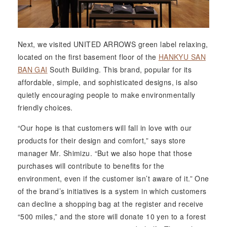
Next, we visited UNITED ARROWS green label relaxing,
located on the first basement floor of the
HANKYU SAN
BAN GAI
South Building. This brand, popular for its
affordable, simple, and sophisticated designs, is also
quietly encouraging people to make environmentally
friendly choices.
“Our hope is that customers will fall in love with our
products for their design and comfort,” says store
manager Mr. Shimizu. “But we also hope that those
purchases will contribute to benefits for the
environment, even if the customer isn’t aware of it.” One
of the brand’s initiatives is a system in which customers
can decline a shopping bag at the register and receive
“500 miles,” and the store will donate 10 yen to a forest