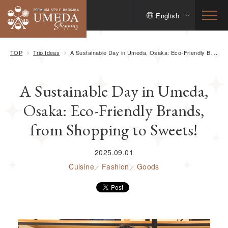
English
TOP
Trip Ideas
A Sustainable Day in Umeda, Osaka: Eco-Friendly Brands, from Shopping to Sweets!
A Sustainable Day in Umeda,
Osaka: Eco-Friendly Brands,
from Shopping to Sweets!
2025.09.01
Cuisine
Fashion
Goods