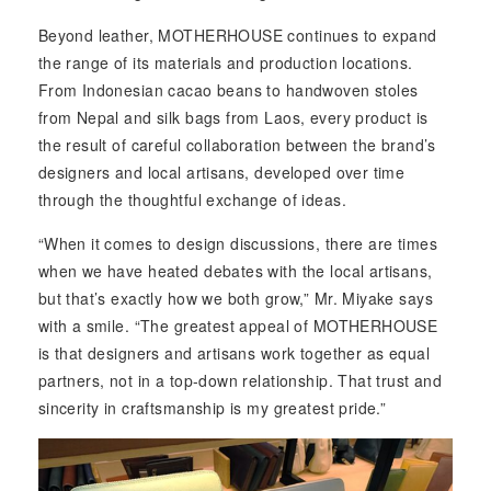
Beyond leather, MOTHERHOUSE continues to expand
the range of its materials and production locations.
From Indonesian cacao beans to handwoven stoles
from Nepal and silk bags from Laos, every product is
the result of careful collaboration between the brand’s
designers and local artisans, developed over time
through the thoughtful exchange of ideas.
“When it comes to design discussions, there are times
when we have heated debates with the local artisans,
but that’s exactly how we both grow,” Mr. Miyake says
with a smile. “The greatest appeal of MOTHERHOUSE
is that designers and artisans work together as equal
partners, not in a top-down relationship. That trust and
sincerity in craftsmanship is my greatest pride.”