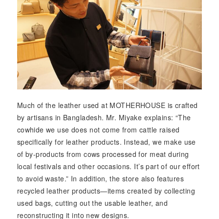
Much of the leather used at MOTHERHOUSE is crafted
by artisans in Bangladesh. Mr. Miyake explains: “The
cowhide we use does not come from cattle raised
specifically for leather products. Instead, we make use
of by-products from cows processed for meat during
local festivals and other occasions. It’s part of our effort
to avoid waste.” In addition, the store also features
recycled leather products—items created by collecting
used bags, cutting out the usable leather, and
reconstructing it into new designs.