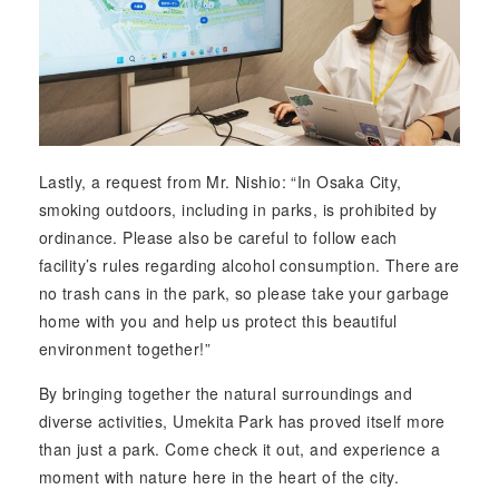
Lastly, a request from Mr. Nishio: “In Osaka City,
smoking outdoors, including in parks, is prohibited by
ordinance. Please also be careful to follow each
facility’s rules regarding alcohol consumption. There are
no trash cans in the park, so please take your garbage
home with you and help us protect this beautiful
environment together!”
By bringing together the natural surroundings and
diverse activities, Umekita Park has proved itself more
than just a park. Come check it out, and experience a
moment with nature here in the heart of the city.