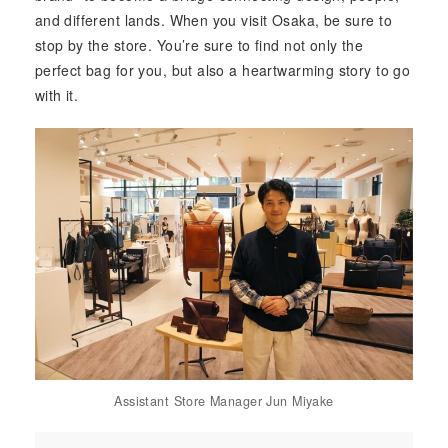
and different lands. When you visit Osaka, be sure to
stop by the store. You’re sure to find not only the
perfect bag for you, but also a heartwarming story to go
with it.
Assistant Store Manager Jun Miyake