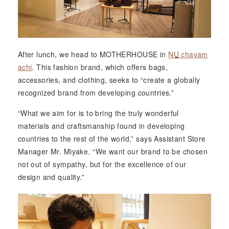
After lunch, we head to MOTHERHOUSE in
NU
chayam
achi
. This fashion brand, which offers bags,
accessories, and clothing, seeks to “create a globally
recognized brand from developing countries.”
“What we aim for is to bring the truly wonderful
materials and craftsmanship found in developing
countries to the rest of the world,” says Assistant Store
Manager Mr. Miyake. “We want our brand to be chosen
not out of sympathy, but for the excellence of our
design and quality.”