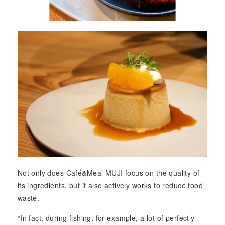
Not only does Café&Meal MUJI focus on the quality of
its ingredients, but it also actively works to reduce food
waste.
“In fact, during fishing, for example, a lot of perfectly