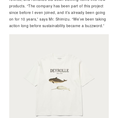
products. “The company has been part of this project
since before I even joined, and it’s already been going
on for 10 years,” says Mr. Shimizu. “We’ve been taking
action long before sustainability became a buzzword.”