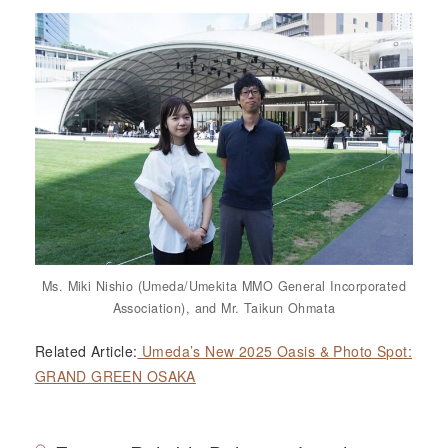
Ms. Miki Nishio (Umeda/Umekita MMO General Incorporated
Association), and Mr. Taikun Ohmata
Related Article:
Umeda’s New 2025 Oasis & Photo Spot:
GRAND GREEN OSAKA