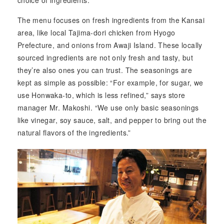
choice of ingredients.
The menu focuses on fresh ingredients from the Kansai
area, like local Tajima-dori chicken from Hyogo
Prefecture, and onions from Awaji Island. These locally
sourced ingredients are not only fresh and tasty, but
they’re also ones you can trust. The seasonings are
kept as simple as possible: “For example, for sugar, we
use Honwaka-to, which is less refined,” says store
manager Mr. Makoshi. “We use only basic seasonings
like vinegar, soy sauce, salt, and pepper to bring out the
natural flavors of the ingredients.”