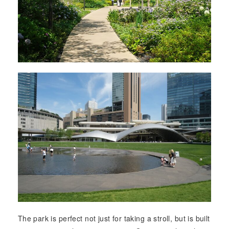
The park is perfect not just for taking a stroll, but is built