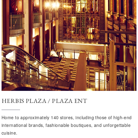
HERBIS PLAZA / PLAZA ENT
Home to approximately 140 stores, including those of high-end
international brands, fashionable boutiques, and unforgettable
cuisine.