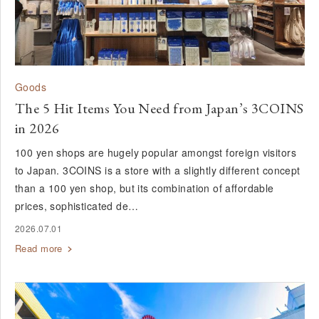
Goods
The 5 Hit Items You Need from Japan’s 3COINS
in 2026
100 yen shops are hugely popular amongst foreign visitors
to Japan. 3COINS is a store with a slightly different concept
than a 100 yen shop, but its combination of affordable
prices, sophisticated de…
2026.07.01
Read more