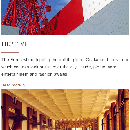
HEP FIVE
The Ferris wheel topping the building is an Osaka landmark from
which you can look out all over the city. Inside, plenty more
entertainment and fashion awaits!
Read more