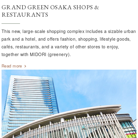
GRAND GREEN OSAKA SHOPS &
RESTAURANTS
This new, large-scale shopping complex includes a sizable urban
park and a hotel, and offers fashion, shopping, lifestyle goods,
cafés, restaurants, and a variety of other stores to enjoy,
together with MIDORI (greenery).
Read more