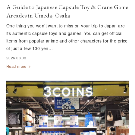
A Guide to Japanese Capsule Toy & Crane Game
Arcades in Umeda, Osaka
One thing you won’t want to miss on your trip to Japan are
its authentic capsule toys and games! You can get official
items from popular anime and other characters for the price
of just a few 100 yen…
2026.08.03
Read more