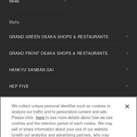
News
Malls
GRAND GREEN OSAKA SHOPS & RESTAURANTS
GRAND FRONT OSAKA SHOPS & RESTAURANTS
HANKYU SANBAN GAI
HEP FIVE
HERBIS PLAZA / PLAZA ENT
We collect unique personal identifier such as cookies to
analyze our traffic and to personalize content and ads.
Please click
here
to see more details about how we use
NU
chayamachi /
NU
chayamachi PLUS
cookies and the retention period of each cookie. We may
sell or share information about your use of our website
to/with our analytics and advertising partners, who may
Diamor Osaka