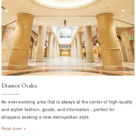
Diamor Osaka
An ever-evolving area that is always at the center of high-quality
and stylish fashion, goods, and information - perfect for
shoppers seeking a new metropolitan style.
Read more