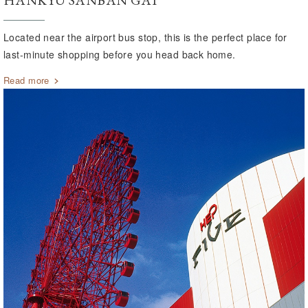
HANKYU SANBAN GAI
Located near the airport bus stop, this is the perfect place for
last-minute shopping before you head back home.
Read more