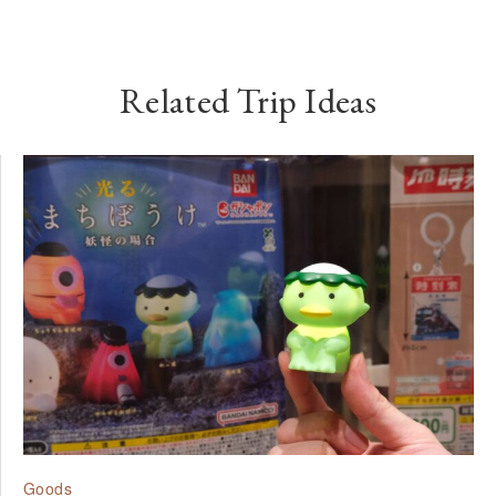
Related Trip Ideas
Goods