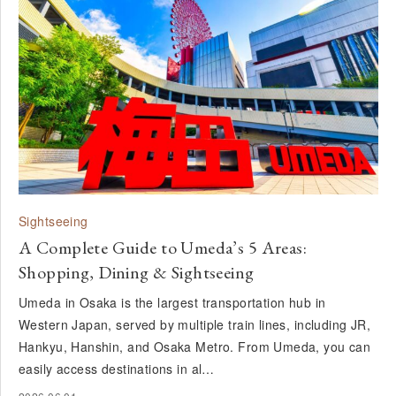
Sightseeing
A Complete Guide to Umeda’s 5 Areas:
Shopping, Dining & Sightseeing
Umeda in Osaka is the largest transportation hub in
Western Japan, served by multiple train lines, including JR,
Hankyu, Hanshin, and Osaka Metro. From Umeda, you can
easily access destinations in al…