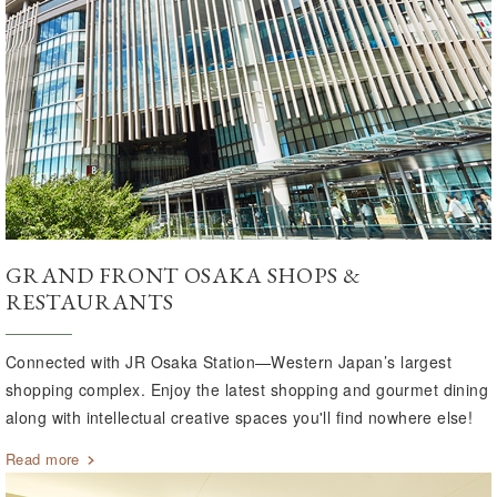
GRAND FRONT OSAKA SHOPS &
RESTAURANTS
Connected with JR Osaka Station—Western Japan’s largest
shopping complex. Enjoy the latest shopping and gourmet dining
along with intellectual creative spaces you'll find nowhere else!
Read more