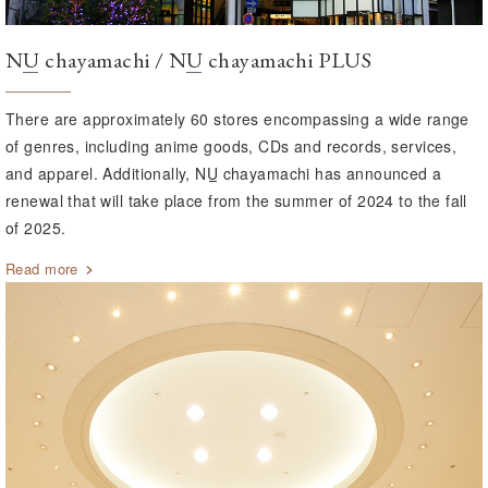
NU
chayamachi /
NU
chayamachi PLUS
There are approximately 60 stores encompassing a wide range
of genres, including anime goods, CDs and records, services,
and apparel. Additionally,
NU
chayamachi has announced a
renewal that will take place from the summer of 2024 to the fall
of 2025.
Read more