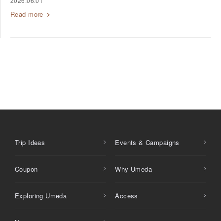
2026.06.01
Read more
Trip Ideas
Events & Campaigns
Coupon
Why Umeda
Exploring Umeda
Access