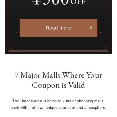
Read more
7 Major Malls Where Your
Coupon is Valid
The Umeda area is home to 7 major shopping malls,
each with their own unique character and atmosphere.