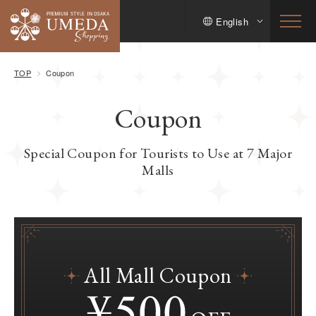
English
TOP
Coupon
Coupon
Special Coupon for Tourists to Use at 7 Major
Malls
All Mall Coupon