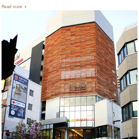
Read more