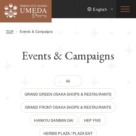
English
TOP
Events & Campaigns
Events & Campaigns
All
GRAND GREEN OSAKA SHOPS & RESTAURANTS
GRAND FRONT OSAKA SHOPS & RESTAURANTS
HANKYU SANBAN GAI
HEP FIVE
HERBIS PLAZA / PLAZA ENT