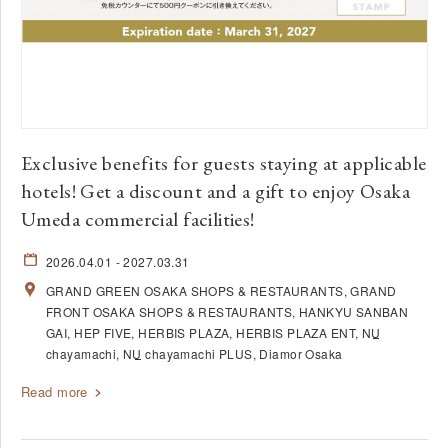
Exclusive benefits for guests staying at applicable
hotels! Get a discount and a gift to enjoy Osaka
Umeda commercial facilities!
2026.04.01
- 2027.03.31
GRAND GREEN OSAKA SHOPS & RESTAURANTS
GRAND
FRONT OSAKA SHOPS & RESTAURANTS
HANKYU SANBAN
GAI
HEP FIVE
HERBIS PLAZA
HERBIS PLAZA ENT
NU
chayamachi
NU
chayamachi PLUS
Diamor Osaka
Read more