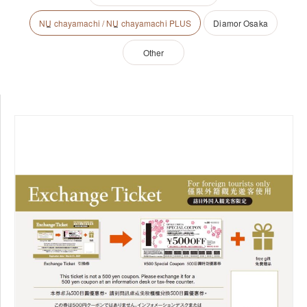
NU
chayamachi /
NU
chayamachi PLUS
Diamor Osaka
Other