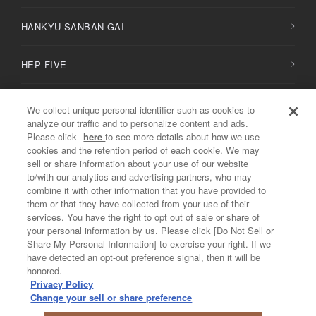
HANKYU SANBAN GAI
HEP FIVE
HERBIS PLAZA / PLAZA ENT
We collect unique personal identifier such as cookies to
analyze our traffic and to personalize content and ads.
Please click
here
to see more details about how we use
NU
chayamachi /
NU
chayamachi PLUS
cookies and the retention period of each cookie. We may
sell or share information about your use of our website
to/with our analytics and advertising partners, who may
Diamor Osaka
combine it with other information that you have provided to
them or that they have collected from your use of their
services. You have the right to opt out of sale or share of
your personal information by us. Please click [Do Not Sell or
Share My Personal Information] to exercise your right. If we
Privacy Policy / Social Media Policy
have detected an opt-out preference signal, then it will be
Do Not Sell or Share My Personal Information
honored.
Privacy Policy
COPYRIGHT © PREMIUM STYLE IN OSAKA UMEDA Shopping ALL
Change your sell or share preference
RIGHTS RESERVED.