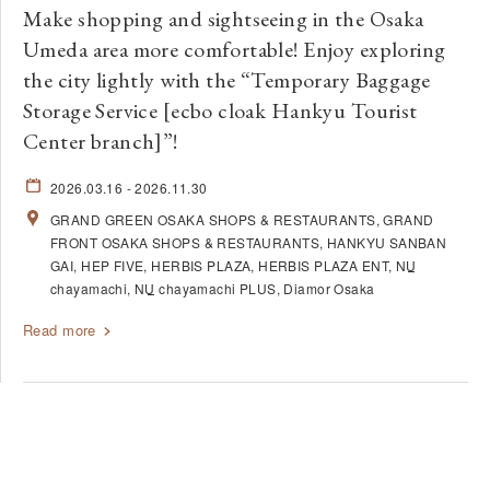
Make shopping and sightseeing in the Osaka
Umeda area more comfortable! Enjoy exploring
the city lightly with the “Temporary Baggage
Storage Service [ecbo cloak Hankyu Tourist
Center branch]”!
2026.03.16
- 2026.11.30
GRAND GREEN OSAKA SHOPS & RESTAURANTS
GRAND
FRONT OSAKA SHOPS & RESTAURANTS
HANKYU SANBAN
GAI
HEP FIVE
HERBIS PLAZA
HERBIS PLAZA ENT
NU
chayamachi
NU
chayamachi PLUS
Diamor Osaka
Read more