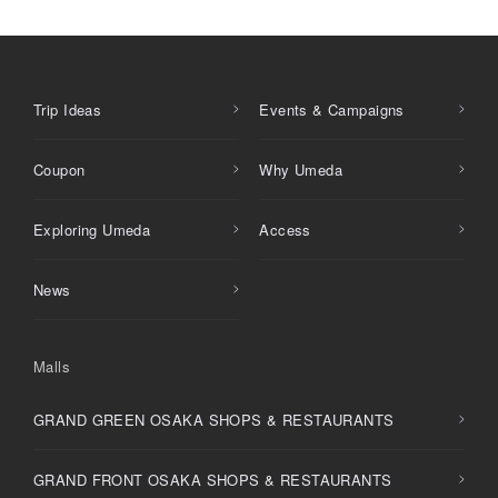
Trip Ideas
Events & Campaigns
Coupon
Why Umeda
Exploring Umeda
Access
News
Malls
GRAND GREEN OSAKA SHOPS & RESTAURANTS
GRAND FRONT OSAKA SHOPS & RESTAURANTS